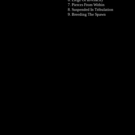
7. Pierces From Within
8. Suspended In Tribulation
9. Breeding The Spawn