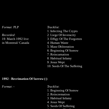
Format
: PLP
Tracklist
:
1. Infecting The Crypts
Recorded
:
2. Liege Of Inveracity
19. March 1992 live
3. Effigy Of The Forgotten
in Montreal/ Canada
4. Human Waste
5. Mass Obliteration
6. Beginning Of Sorrow
7. Reincarnation
8. Habitual Infamy
9. Jesus Wept
10. Seeds Of The Suffering
1992 - Recrimation Of Sorrow (-)
Format
: -
Tracklist
:
1. Beginning Of Sorrow
2. Reincremation
3. Habitual Infamy
4. Jesus Wept
5. Seeds Of Suffering