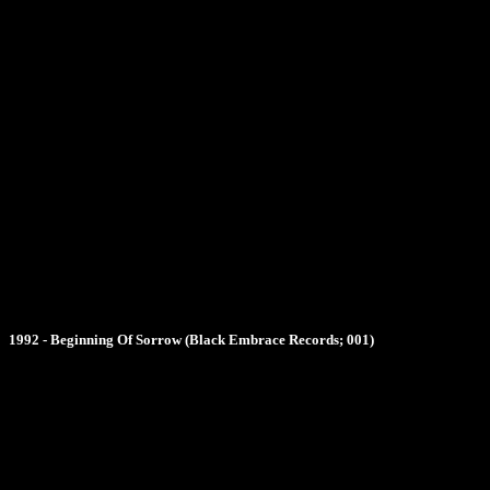
1992 - Beginning Of Sorrow (Black Embrace Records; 001)