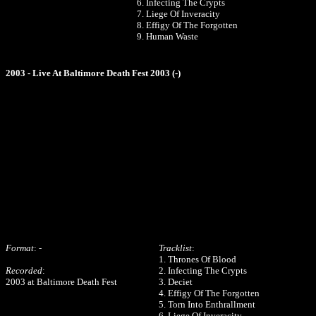
6. Infecting The Crypts
7. Liege Of Inveracity
8. Effigy Of The Forgotten
9. Human Waste
2003 - Live At Baltimore Death Fest 2003 (-)
Format
: -
Tracklist
:
1. Thrones Of Blood
Recorded
:
2. Infecting The Crypts
2003 at Baltimore Death Fest
3. Deciet
4. Effigy Of The Forgotten
5. Torn Into Enthrallment
6. Liege Of Inveracity