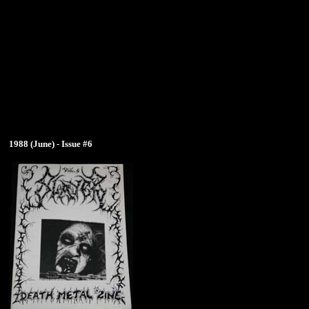
1988 (June) - Issue #6