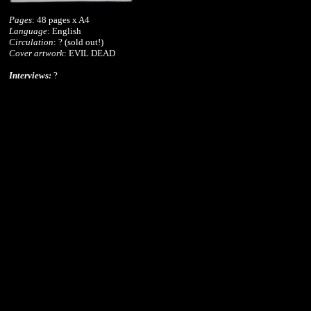
Pages
: 48 pages x A4
Language
: English
Circulation
: ? (sold out!)
Cover artwork
: EVIL DEAD
Interviews:
?