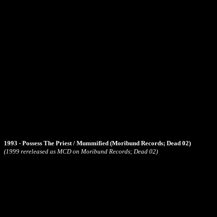
1993 - Possess The Priest / Mummified (Moribund Records; Dead 02)
(1999 rereleased as MCD on Moribund Records; Dead 02)