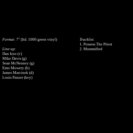
Format
: 7" (ltd. 1000 green vinyl)
Tracklist
:
1. Possess The Priest
Line-up
:
2. Mummified
Dan Izzo (v)
Mike Davis (g)
Sean McNenney (g)
Emo Mowery (b)
James Marcinek (d)
Louis Panzer (key)