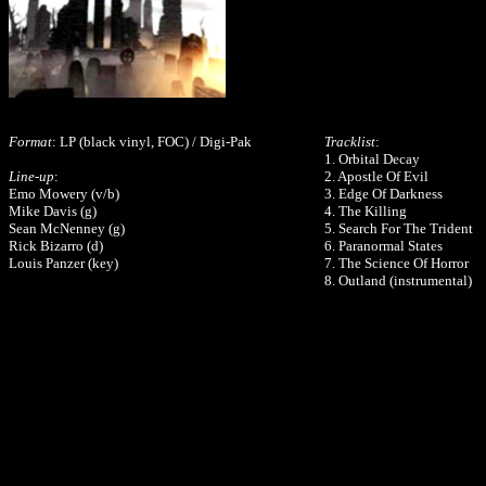
Format
: LP (black vinyl, FOC) / Digi-Pak
Tracklist
:
1. Orbital Decay
Line-up
:
2. Apostle Of Evil
Emo Mowery (v/b)
3. Edge Of Darkness
Mike Davis (g)
4. The Killing
Sean McNenney (g)
5. Search For The Trident
Rick Bizarro (d)
6. Paranormal States
Louis Panzer (key)
7. The Science Of Horror
8. Outland (instrumental)