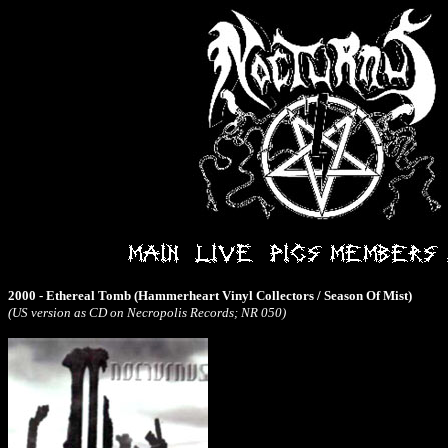
2000 - Ethereal Tomb (Hammerheart Vinyl Collectors / Season Of Mist)
(US version as CD on Necropolis Records; NR 050)