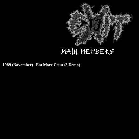
1989 (November) - Eat More Crust (3.Demo)