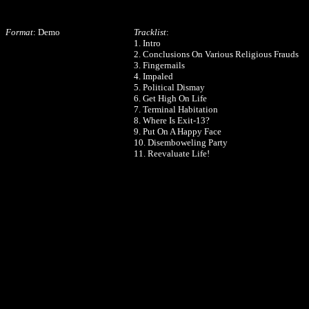
Format
: Demo
Tracklist
:
1. Intro
2. Conclusions On Various Religious Frauds
3. Fingernails
4. Impaled
5. Political Dismay
6. Get High On Life
7. Terminal Habitation
8. Where Is Exit-13?
9. Put On A Happy Face
10. Disemboweling Party
11. Reevaluate Life!