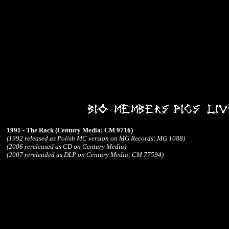
1991 - The Rack (Century Media; CM 9716)
(1992 released as Polish MC version on MG Records; MG 1088)
(2006 rereleased as CD on Century Media)
(2007 rereleaded as DLP on Century Media; CM 77594)