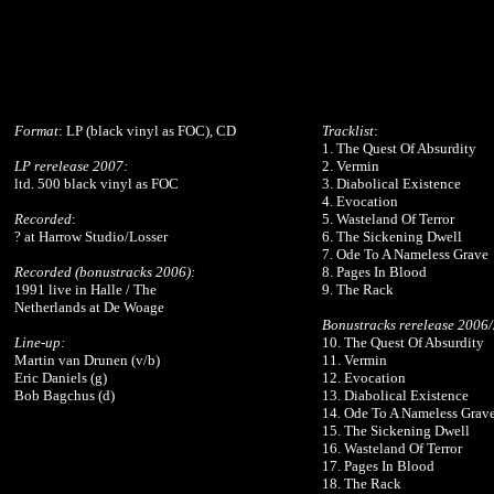
Format
: LP (black vinyl as FOC), CD
Tracklist
:
1. The Quest Of Absurdity
LP rerelease 2007:
2. Vermin
ltd. 500 black vinyl as FOC
3. Diabolical Existence
4. Evocation
Recorded
:
5. Wasteland Of Terror
? at Harrow Studio/Losser
6. The Sickening Dwell
7. Ode To A Nameless Grave
Recorded (bonustracks 2006):
8. Pages In Blood
1991 live in Halle / The
9. The Rack
Netherlands at De Woage
Bonustracks rerelease 2006
Line-up:
10. The Quest Of Absurdity
Martin van Drunen (v/b)
11. Vermin
Eric Daniels (g)
12. Evocation
Bob Bagchus (d)
13. Diabolical Existence
14. Ode To A Nameless Grav
15. The Sickening Dwell
16. Wasteland Of Terror
17. Pages In Blood
18. The Rack