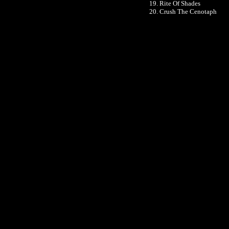
19. Rite Of Shades
20. Crush The Cenotaph